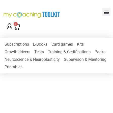
0
Subscriptions
E-Books
Card games
Kits
Growth drivers
Tests
Training & Certifications
Packs
Neuroscience & Neuroplasticity
Supervison & Mentoring
Printables