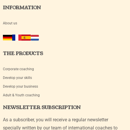
INFORMATION
About us
THE PRODUCTS
Corporate coaching
Develop your skills
Develop your business
Adult & Youth coaching
NEWSLETTER SUBSCRIPTION
As a subscriber, you will receive a regular newsletter
specially written by our team of international coaches to