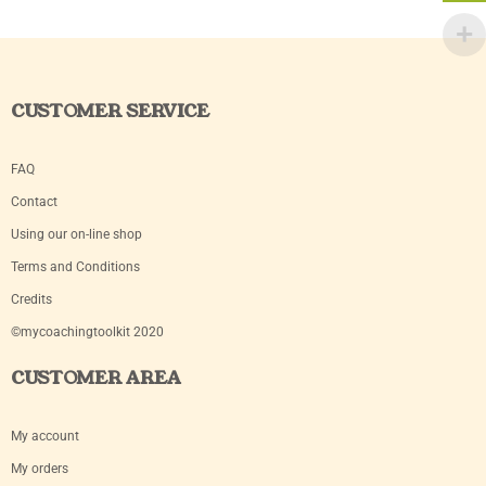
CUSTOMER SERVICE
FAQ
Contact
Using our on-line shop
Terms and Conditions
Credits
©mycoachingtoolkit 2020
CUSTOMER AREA
My account
My orders