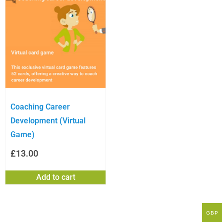
Coaching Career
Development (Virtual
Game)
£
13.00
Add to cart
GBP