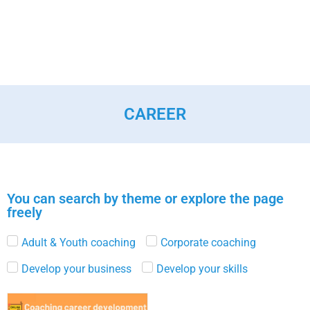
CAREER
You can search by theme or explore the page
freely
Adult & Youth coaching
Corporate coaching
Develop your business
Develop your skills