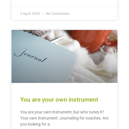
3 April 2026
No Comments
You are your own instrument
You are your own instrument, but who tunes it?
Your own instrument: Journaling for coaches. Are
you looking for a