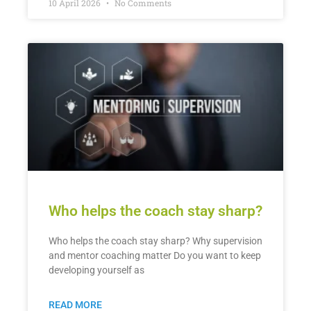
10 April 2026
No Comments
Who helps the coach stay sharp?
Who helps the coach stay sharp? Why supervision
and mentor coaching matter Do you want to keep
developing yourself as
READ MORE