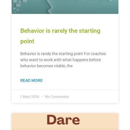
Behavior is rarely the starting
point
Behavior is rarely the starting point For coaches
who want to work with what happens before
behavior becomes visible, the
READ MORE
1 May 2026
No Comments