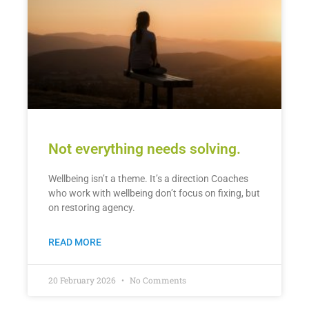
Not everything needs solving.
Wellbeing isn’t a theme. It’s a direction Coaches
who work with wellbeing don’t focus on fixing, but
on restoring agency.
READ MORE
20 February 2026
No Comments