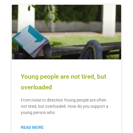
Young people are not tired, but
overloaded
From noise to direction Young people are often
not tired, but overloaded. How do you support a
young person who
READ MORE