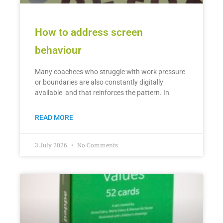
How to address screen
behaviour
Many coachees who struggle with work pressure
or boundaries are also constantly digitally
available and that reinforces the pattern. In
READ MORE
3 July 2026
No Comments