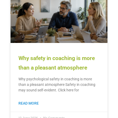
Why safety in coaching is more
than a pleasant atmosphere
Why psychological safety in coaching is more
than a pleasant atmosphere Safety in coaching
may sound self-evident. Click here for
READ MORE
12 June 2026
No Comments