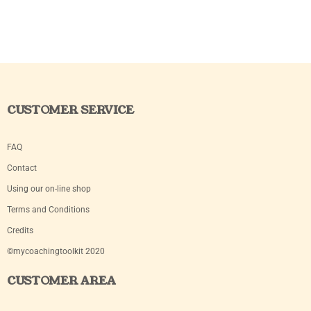
CUSTOMER SERVICE
FAQ
Contact
Using our on-line shop
Terms and Conditions
Credits
©mycoachingtoolkit 2020
CUSTOMER AREA