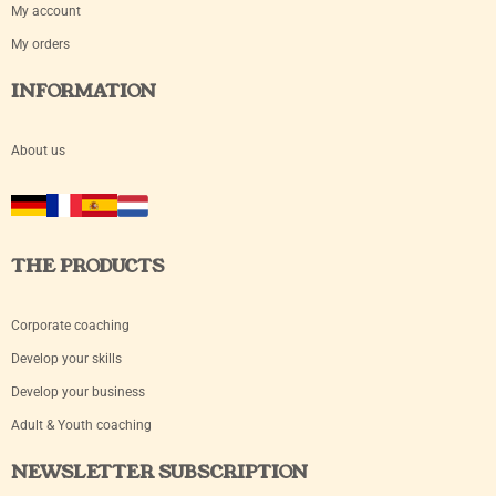
My account
My orders
INFORMATION
About us
THE PRODUCTS
Corporate coaching
Develop your skills
Develop your business
Adult & Youth coaching
NEWSLETTER SUBSCRIPTION