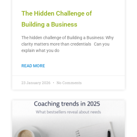
The Hidden Challenge of
Building a Business
The hidden challenge of Building a Business: Why
clarity matters more than credentials Can you
explain what you do
READ MORE
23 January 2026
No Comments