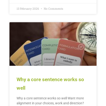
13 February 2026
No Comments
Why a core sentence works so
well
Why a core sentence works so well Want more
alignment in your choices, work and direction?