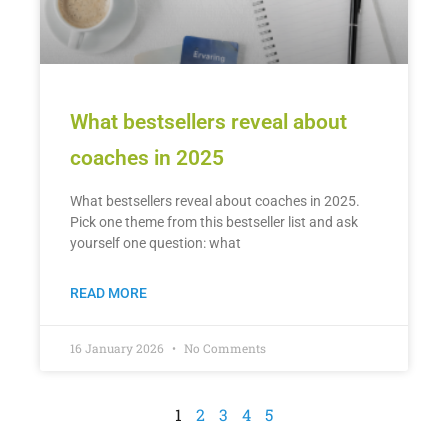
What bestsellers reveal about
coaches in 2025
What bestsellers reveal about coaches in 2025.
Pick one theme from this bestseller list and ask
yourself one question: what
READ MORE
16 January 2026
No Comments
1
2
3
4
5