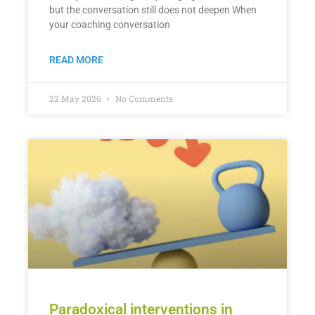
but the conversation still does not deepen When
your coaching conversation
READ MORE
22 May 2026
No Comments
Paradoxical interventions in