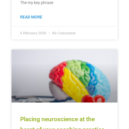
The my key phrase
READ MORE
6 February 2026
No Comments
Placing neuroscience at the