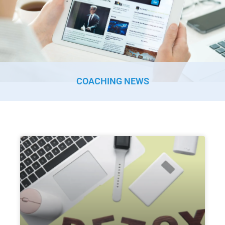
COACHING NEWS