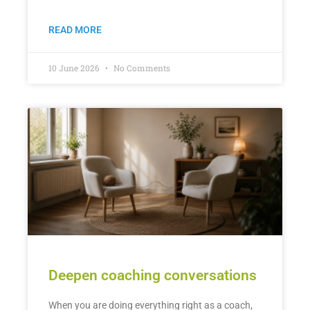
READ MORE
10 June 2026
No Comments
Deepen coaching conversations
When you are doing everything right as a coach,