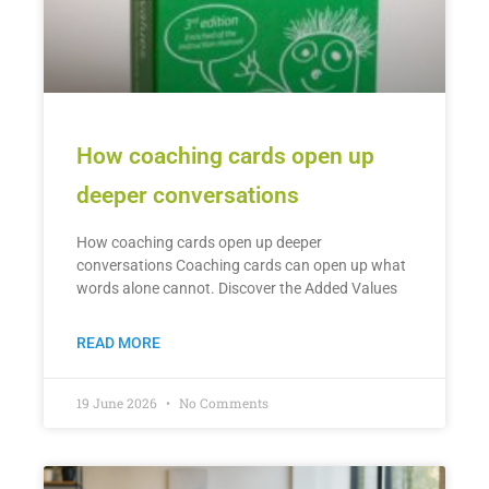
How coaching cards open up
deeper conversations
How coaching cards open up deeper
conversations Coaching cards can open up what
words alone cannot. Discover the Added Values
READ MORE
19 June 2026
No Comments