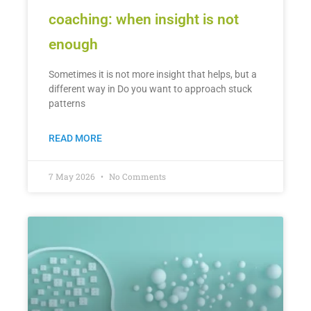
coaching: when insight is not
enough
Sometimes it is not more insight that helps, but a
different way in Do you want to approach stuck
patterns
READ MORE
7 May 2026
No Comments