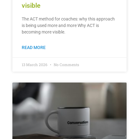
visible
The ACT method for coaches: why this approach
is being used more and more Why ACT is
becoming more visible.
READ MORE
13 March 2026
No Comments