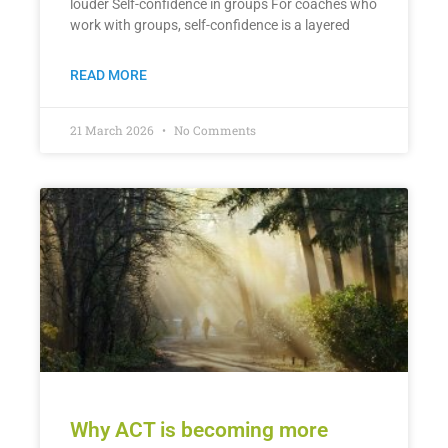
louder Self-confidence in groups For coaches who
work with groups, self-confidence is a layered
READ MORE
21 March 2026
No Comments
Why ACT is becoming more