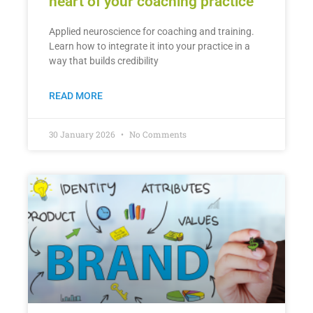
heart of your coaching practice
Applied neuroscience for coaching and training.
Learn how to integrate it into your practice in a
way that builds credibility
READ MORE
30 January 2026
No Comments