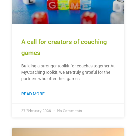
A call for creators of coaching
games
Building a stronger toolkit for coaches together At
MyCoachingToolkit, we are truly grateful for the
partners who offer their games
READ MORE
27 February 2026
No Comments