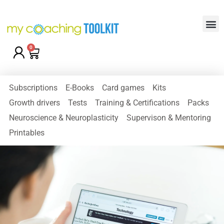
0
Subscriptions
E-Books
Card games
Kits
Growth drivers
Tests
Training & Certifications
Packs
Neuroscience & Neuroplasticity
Supervison & Mentoring
Printables