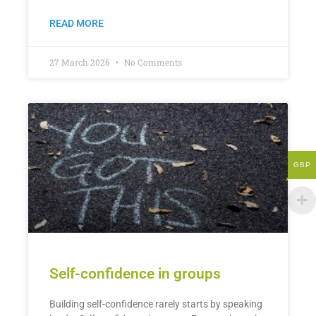
READ MORE
27 March 2026
No Comments
GBP
Self-confidence in groups
Building self-confidence rarely starts by speaking