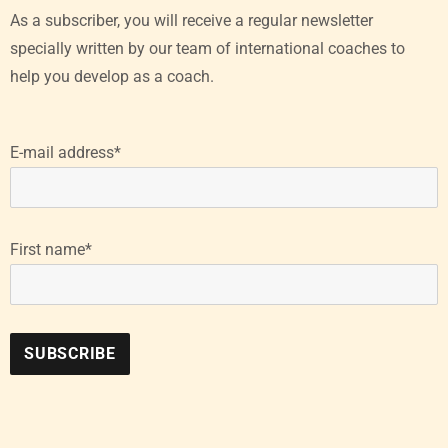
As a subscriber, you will receive a regular newsletter
specially written by our team of international coaches to
help you develop as a coach.
E-mail address*
First name*