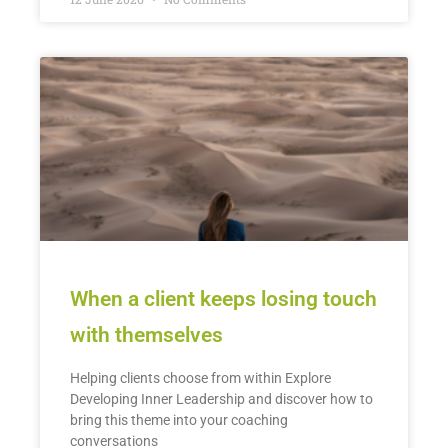
When a client keeps losing touch
with themselves
Helping clients choose from within Explore
Developing Inner Leadership and discover how to
bring this theme into your coaching
conversations