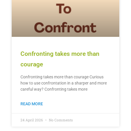
Confronting takes more than
courage
Confronting takes more than courage Curious
how to use confrontation in a sharper and more
careful way? Confronting takes more
READ MORE
24 April 2026
No Comments