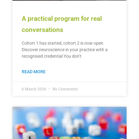
A practical program for real
conversations
Cohort 1 has started, cohort 2 is now open
Discover neuroscience in your practice with a
recognised credential You don’t
READ MORE
6 March 2026
No Comments