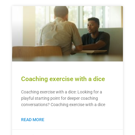
Coaching exercise with a dice
Coaching exercise with a dice: Looking for a
playful starting point for deeper coaching
conversations? Coaching exercise with a dice
READ MORE