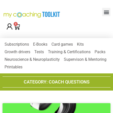
0
Subscriptions
E-Books
Card games
Kits
Growth drivers
Tests
Training & Certifications
Packs
Neuroscience & Neuroplasticity
Supervison & Mentoring
Printables
CATEGORY: COACH QUESTIONS