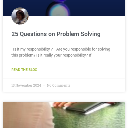
25 Questions on Problem Solving
Is it my responsibility ? Are you responsible for solving
this problem? Is it really your responsibility? If
READ THE BLOG
13 November 2024
No Comments