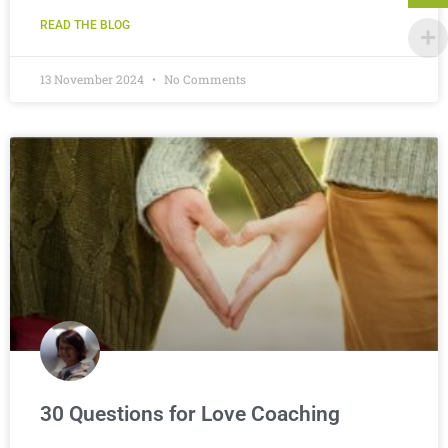
READ THE BLOG
13 November 2024
No Comments
30 Questions for Love Coaching