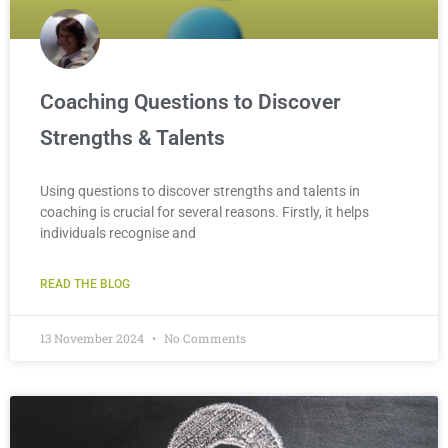
Coaching Questions to Discover
Strengths & Talents
Using questions to discover strengths and talents in
coaching is crucial for several reasons. Firstly, it helps
individuals recognise and
READ THE BLOG
13 November 2024
No Comments