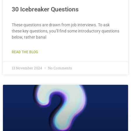
30 Icebreaker Questions
These questions are drawn from job interviews. To ask
these key questions, you’ll find some introductory questions
below, rather banal
READ THE BLOG
13 November 2024
No Comments