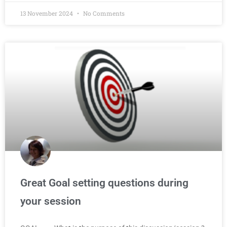
13 November 2024
No Comments
Great Goal setting questions during
your session