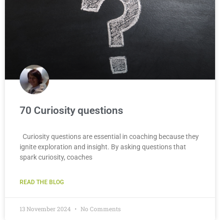
70 Curiosity questions
Curiosity questions are essential in coaching because they
ignite exploration and insight. By asking questions that
spark curiosity, coaches
READ THE BLOG
13 November 2024
No Comments