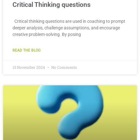
Critical Thinking questions
Critical thinking questions are used in coaching to prompt
deeper analysis, challenge assumptions, and encourage
creative problem-solving. By posing
READ THE BLOG
13 November 2024
No Comments