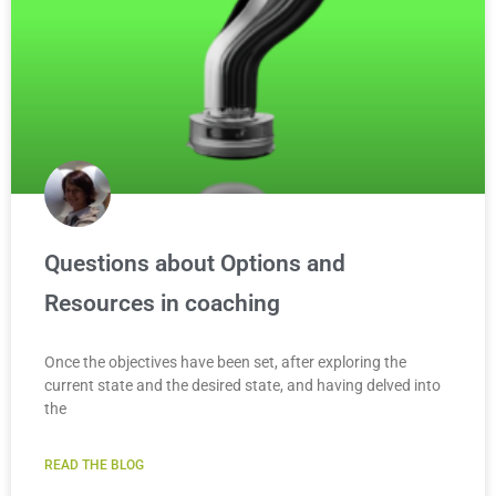
Questions about Options and
Resources in coaching
Once the objectives have been set, after exploring the
current state and the desired state, and having delved into
the
READ THE BLOG