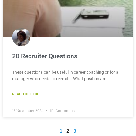
20 Recruiter Questions
These questions can be useful in career coaching or for a
manager who needs to recruit. What position are
READ THE BLOG
13 November 2024
No Comments
1
2
3