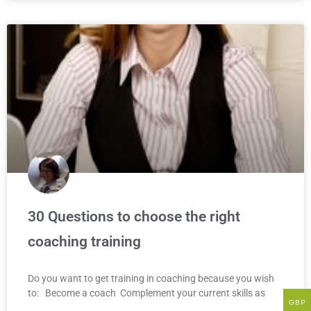
30 Questions to choose the right
coaching training
Do you want to get training in coaching because you wish
to: Become a coach Complement your current skills as
GBP