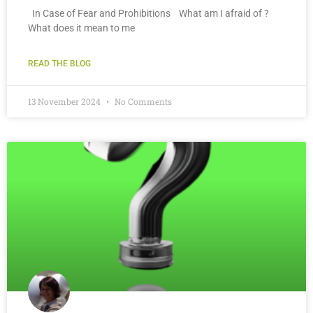
In Case of Fear and Prohibitions What am I afraid of ?
What does it mean to me
READ THE BLOG
13 November 2024
No Comments