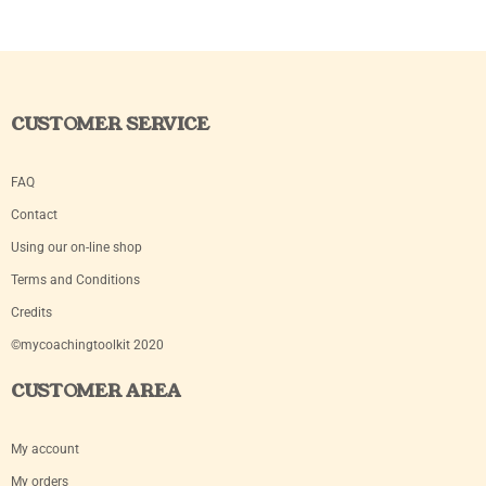
CUSTOMER SERVICE
FAQ
Contact
Using our on-line shop
Terms and Conditions
Credits
©mycoachingtoolkit 2020
CUSTOMER AREA
My account
My orders