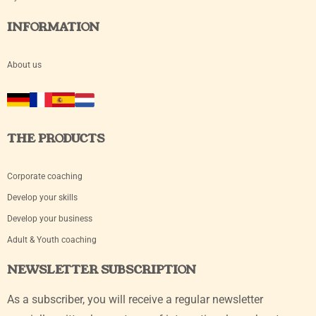
INFORMATION
About us
THE PRODUCTS
Corporate coaching
Develop your skills
Develop your business
Adult & Youth coaching
NEWSLETTER SUBSCRIPTION
As a subscriber, you will receive a regular newsletter