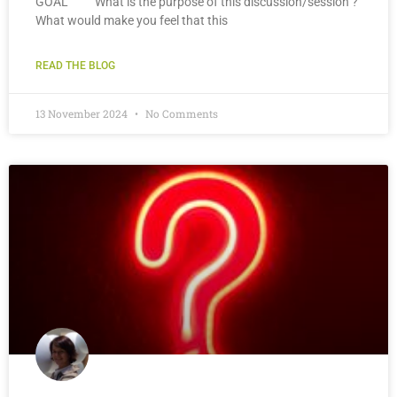
GOAL What is the purpose of this discussion/session ?
What would make you feel that this
READ THE BLOG
13 November 2024
No Comments