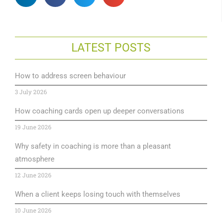
LATEST POSTS
How to address screen behaviour
3 July 2026
How coaching cards open up deeper conversations
19 June 2026
Why safety in coaching is more than a pleasant
atmosphere
12 June 2026
When a client keeps losing touch with themselves
10 June 2026