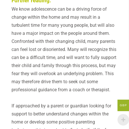
Further reading:
We know adolescence can be a driving force of
change within the home and may result in a
turbulent time for many young people, but will also
have a major impact on the people around them.
Confronted with their changing child, many parents
can feel lost or disoriented. Many will recognize this
can be a difficult time, and will want to fully support
their child and family through this process, but may
fear they will overlook an underlying problem. This
may therefore drive them to seek out some
professional guidance from a coach or therapist.
If approached by a parent or guardian looking for
GBP
support to better understand changes within the
home or develop some positive parenting