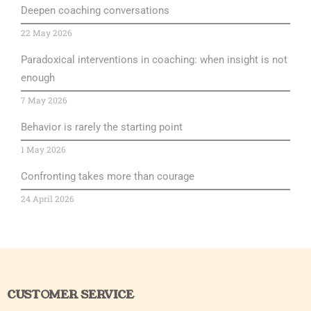
Deepen coaching conversations
22 May 2026
Paradoxical interventions in coaching: when insight is not
enough
7 May 2026
Behavior is rarely the starting point
1 May 2026
Confronting takes more than courage
24 April 2026
CUSTOMER SERVICE