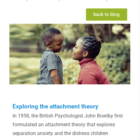
back to blog
Exploring the attachment theory
In 1958, the British Psychologist John Bowlby first
formulated an attachment theory that explores
separation anxiety and the distress children