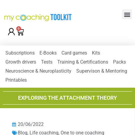
0
Subscriptions
E-Books
Card games
Kits
Growth drivers
Tests
Training & Certifications
Packs
Neuroscience & Neuroplasticity
Supervison & Mentoring
Printables
EXPLORING THE ATTACHMENT THEORY
20/06/2022
Blog
,
Life coaching
,
One to one coaching