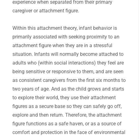
experience when separated from their primary
caregiver or attachment figure.
Within this attachment theory, infant behavior is
primarily associated with seeking proximity to an
attachment figure when they are in a stressful
situation. Infants will normally become attached to
adults who (within social interactions) they feel are
being sensitive or responsive to them, and are seen
as consistent caregivers from the first six months to
two years of age. And as the child grows and starts
to explore their world, they use their attachment
figures as a secure base so they can safely go off,
explore and then return. Therefore, the attachment
figure functions as a safe haven, or as a source of
comfort and protection in the face of environmental