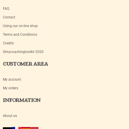
FAQ
Contact
Using our on-line shop
Terms and Conditions
Credits
©mycoachingtoolkit 2020
CUSTOMER AREA
My account
My orders
INFORMATION
About us