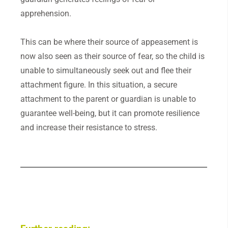
apprehension.
This can be where their source of appeasement is
now also seen as their source of fear, so the child is
unable to simultaneously seek out and flee their
attachment figure. In this situation, a secure
attachment to the parent or guardian is unable to
guarantee well-being, but it can promote resilience
and increase their resistance to stress.