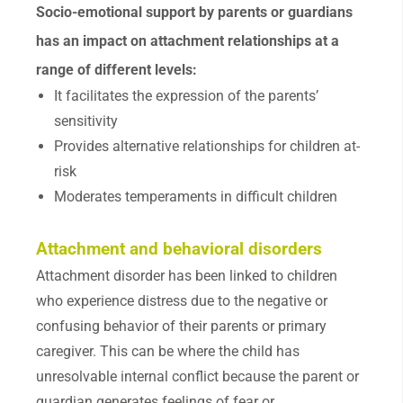
Socio-emotional support by parents or guardians
has an impact on attachment relationships at a
range of different levels:
It facilitates the expression of the parents’
sensitivity
Provides alternative relationships for children at-
risk
Moderates temperaments in difficult children
Attachment and behavioral disorders
Attachment disorder has been linked to children
who experience distress due to the negative or
confusing behavior of their parents or primary
caregiver. This can be where the child has
unresolvable internal conflict because the parent or
guardian generates feelings of fear or