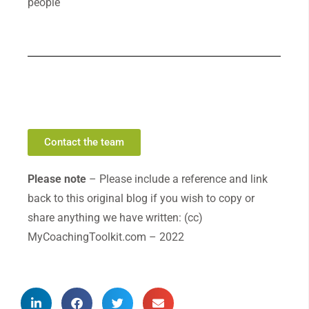
people
Contact the team
Please note
– Please include a reference and link
back to this original blog if you wish to copy or
share anything we have written: (cc)
MyCoachingToolkit.com – 2022