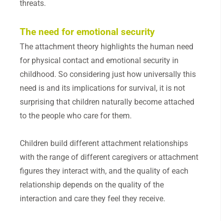
threats.
The need for emotional security
The attachment theory highlights the human need
for physical contact and emotional security in
childhood. So considering just how universally this
need is and its implications for survival, it is not
surprising that children naturally become attached
to the people who care for them.
Children build different attachment relationships
with the range of different caregivers or attachment
figures they interact with, and the quality of each
relationship depends on the quality of the
interaction and care they feel they receive.