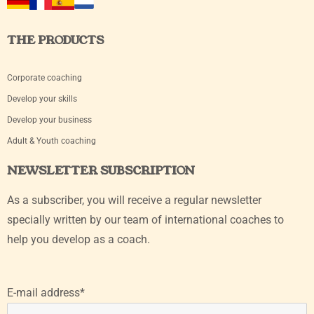
THE PRODUCTS
Corporate coaching
Develop your skills
Develop your business
Adult & Youth coaching
NEWSLETTER SUBSCRIPTION
As a subscriber, you will receive a regular newsletter
specially written by our team of international coaches to
help you develop as a coach.
E-mail address*