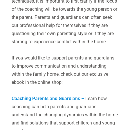
techniques, it is important to first clarify if the focus
of the coaching will be towards the young person or
the parent. Parents and guardians can often seek
out professional help for themselves if they are
questioning their own parenting style or if they are
starting to experience conflict within the home.
If you would like to support parents and guardians
to improve communication and understanding
within the family home, check out our exclusive
ebook in the online shop:
Coaching Parents and Guardians –
Learn how
coaching can help parents and guardians
understand the changing dynamics within the home
and find solutions that support children and young